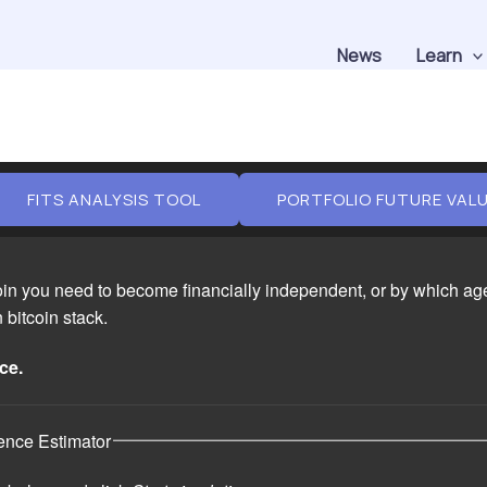
News
Learn
FITS ANALYSIS TOOL
PORTFOLIO FUTURE VAL