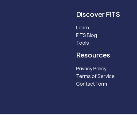
Discover FITS
Learn
FITS Blog
Tools
Resources
Privacy Policy
Terms of Service
Contact Form