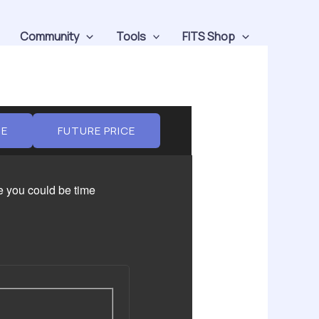
Community
Tools
FITS Shop
UE
FUTURE PRICE