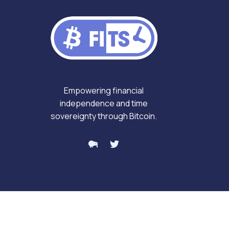
Empowering financial
independence and time
sovereignty through Bitcoin.