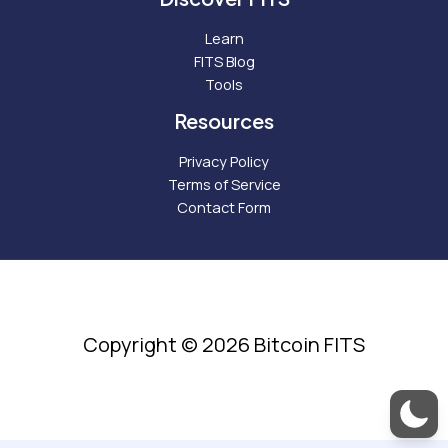
Learn
FITS Blog
Tools
Resources
Privacy Policy
Terms of Service
Contact Form
Copyright © 2026 Bitcoin FITS