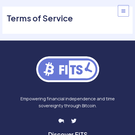
Skip
to
MAI
Terms of Service
content
MEN
Empowering financial independence and time
sovereignty through Bitcoin.
Discover FITS