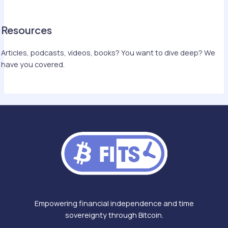
Resources
Articles, podcasts, videos, books? You want to dive deep? We
have you covered.
Empowering financial independence and time
sovereignty through Bitcoin.