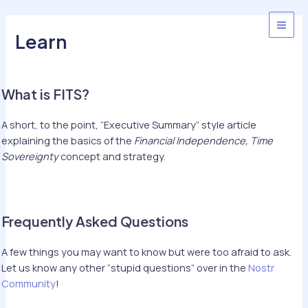
Skip
to
MAI
Learn
content
MEN
What is FITS?
A short, to the point, “Executive Summary” style article
explaining the basics of the
Financial Independence, Time
Sovereignty
concept and strategy.
Frequently Asked Questions
A few things you may want to know but were too afraid to ask.
Let us know any other “stupid questions” over in the
Nostr
Community
!