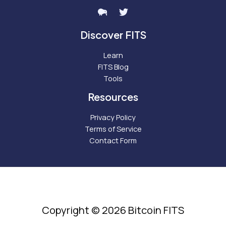
Discover FITS
Learn
FITS Blog
Tools
Resources
Privacy Policy
Terms of Service
Contact Form
Copyright © 2026 Bitcoin FITS