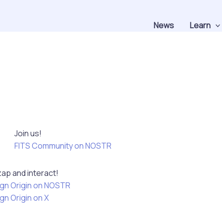
News
Learn
Join us!
FITS Community on NOSTR
zap and interact!
gn Origin on NOSTR
gn Origin on X