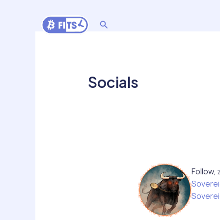
Skip
to
Search
content
Socials
Follow, 
Soverei
Soverei