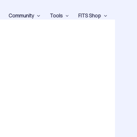
Community
Tools
FITS Shop