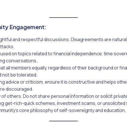
ity Engagement:
ghtful and respectful discussions. Disagreements are natural,
ttacks.
used on topics related to financial independence, time sovere
ing conversations.
eat all members equally, regardless of their background or fin
l not be tolerated.
ng advice or criticism, ensure it is constructive and helps oth
are discouraged.
 of others. Do not share personal information or solicit priva
ng get-rich-quick schemes, investment scams, or unsolicited s
ommunity’s core philosophy of self-sovereignty and education.