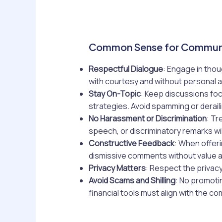
Common Sense for Commun
Respectful Dialogue
: Engage in thou
with courtesy and without personal a
Stay On-Topic
: Keep discussions foc
strategies. Avoid spamming or derail
No Harassment or Discrimination
: Tr
speech, or discriminatory remarks wil
Constructive Feedback
: When offeri
dismissive comments without value 
Privacy Matters
: Respect the privacy
Avoid Scams and Shilling
: No promoti
financial tools must align with the c