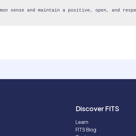
mon sense and maintain a positive, open, and respe
Discover FITS
Learn
FITS Blog