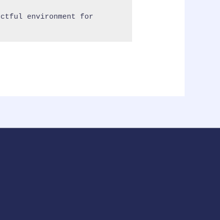
ctful environment for 