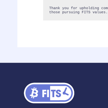
Thank you for upholding com
those pursuing FITS values.