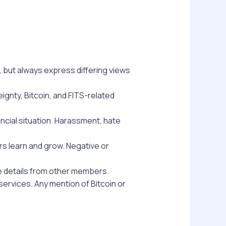
 but always express differing views
ignty, Bitcoin, and FITS-related
ancial situation. Harassment, hate
ers learn and grow. Negative or
te details from other members.
ervices. Any mention of Bitcoin or