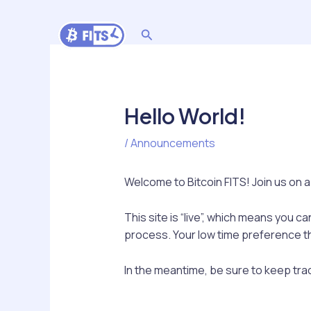
Skip
to
Search
content
Hello World!
/
Announcements
Welcome to Bitcoin FITS! Join us on a
This site is “live”, which means you c
process. Your low time preference th
In the meantime, be sure to keep trac