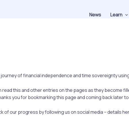
News
Learn
 journey of financial independence and time sovereignty using 
an read this and other entries on the pages as they become fill
anks you for bookmarking this page and coming back later to s
k of our progress by following us on social media – details he