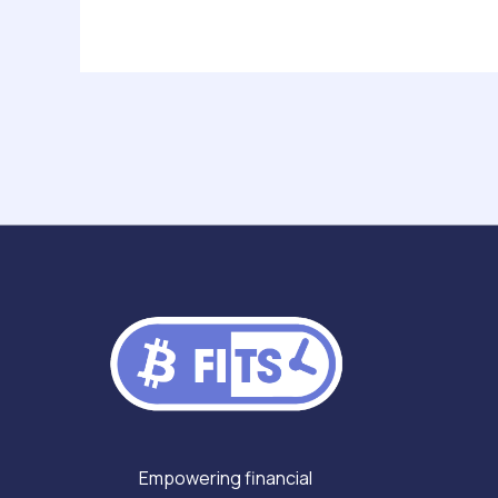
Post
navigation
Empowering financial