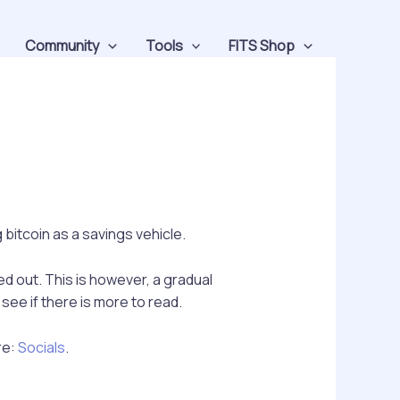
Community
Tools
FITS Shop
bitcoin as a savings vehicle.
ed out. This is however, a gradual
ee if there is more to read.
re:
Socials
.