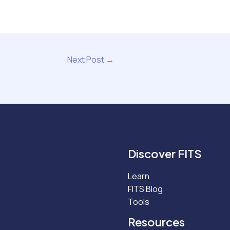
Next Post
→
Discover FITS
Learn
FITS Blog
Tools
Resources