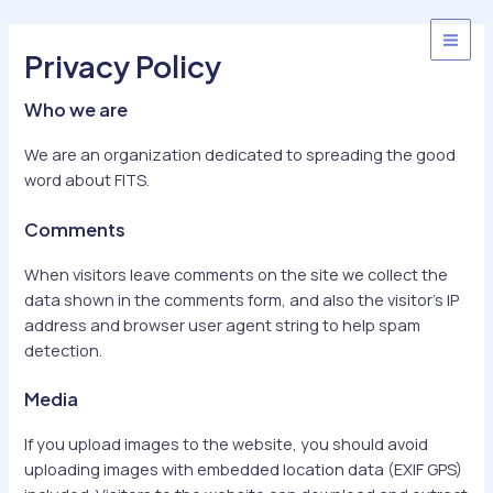
Skip
to
MAI
Privacy Policy
content
MEN
Who we are
We are an organization dedicated to spreading the good
word about FITS.
Comments
When visitors leave comments on the site we collect the
data shown in the comments form, and also the visitor’s IP
address and browser user agent string to help spam
detection.
Media
If you upload images to the website, you should avoid
uploading images with embedded location data (EXIF GPS)