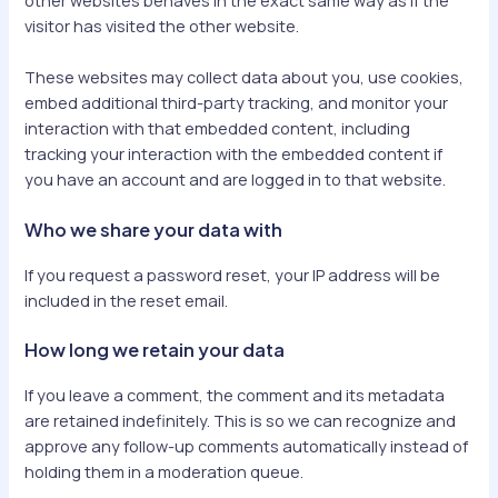
other websites behaves in the exact same way as if the
visitor has visited the other website.
These websites may collect data about you, use cookies,
embed additional third-party tracking, and monitor your
interaction with that embedded content, including
tracking your interaction with the embedded content if
you have an account and are logged in to that website.
Who we share your data with
If you request a password reset, your IP address will be
included in the reset email.
How long we retain your data
If you leave a comment, the comment and its metadata
are retained indefinitely. This is so we can recognize and
approve any follow-up comments automatically instead of
holding them in a moderation queue.