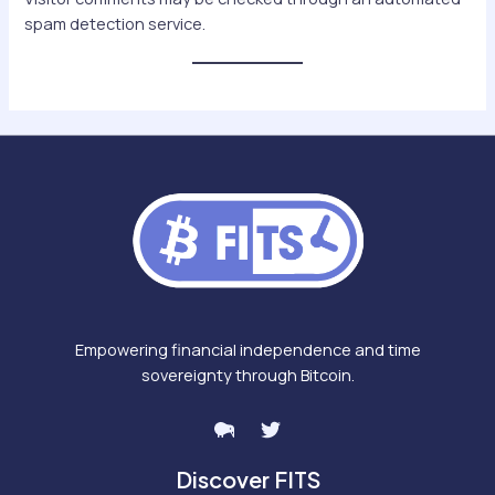
spam detection service.
Empowering financial independence and time
sovereignty through Bitcoin.
Discover FITS