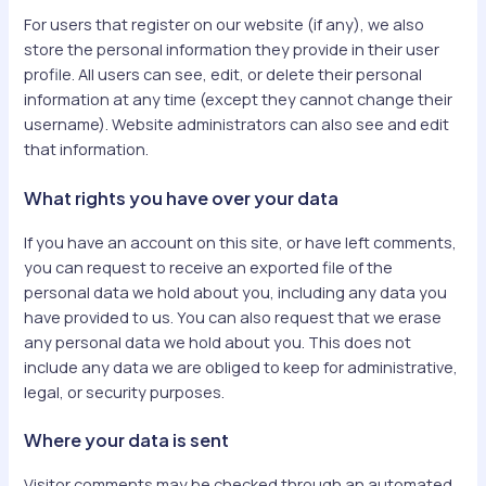
For users that register on our website (if any), we also
store the personal information they provide in their user
profile. All users can see, edit, or delete their personal
information at any time (except they cannot change their
username). Website administrators can also see and edit
that information.
What rights you have over your data
If you have an account on this site, or have left comments,
you can request to receive an exported file of the
personal data we hold about you, including any data you
have provided to us. You can also request that we erase
any personal data we hold about you. This does not
include any data we are obliged to keep for administrative,
legal, or security purposes.
Where your data is sent
Visitor comments may be checked through an automated