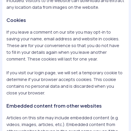
included. Visitors to the website can download and extract
any location data from images on the website.
Cookies
If you leave a comment on our site you may opt-in to
saving your name, email address and website in cookies.
These are for your convenience so that you do not have
to fill in your details again when you leave another
comment. These cookies will last for one year.
If you visit our login page, we will set a temporary cookie to
determine if your browser accepts cookies. This cookie
contains no personal data and is discarded when you
close your browser.
Embedded content from other websites
Articles on this site may include embedded content (e.g.
videos, images, articles, etc.). Embedded content from