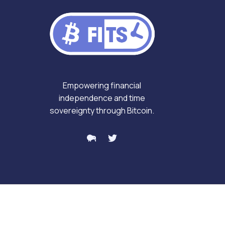
Empowering financial
independence and time
sovereignty through Bitcoin.