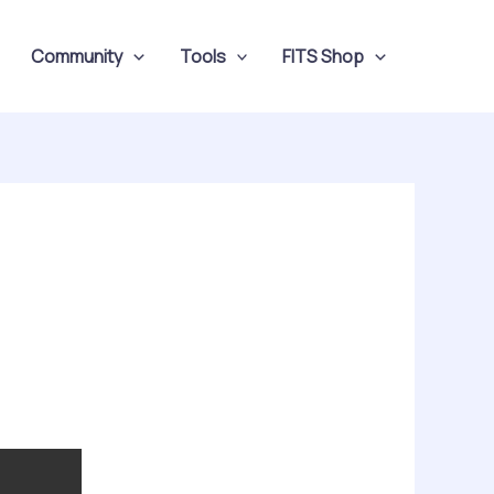
Community
Tools
FITS Shop