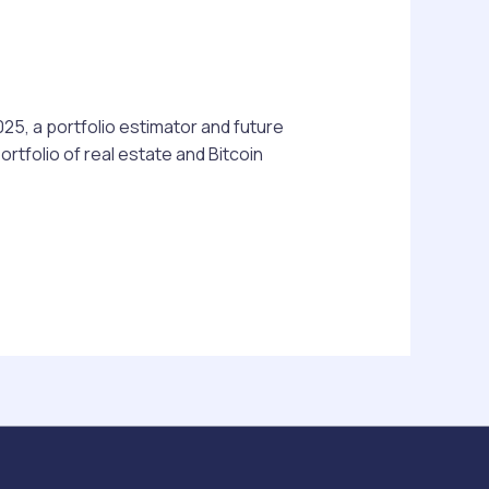
025, a portfolio estimator and future
tfolio of real estate and Bitcoin