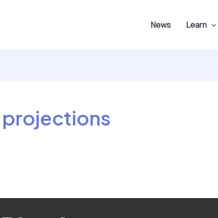
News
Learn
 projections