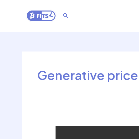
Skip
to
Search
content
Generative price