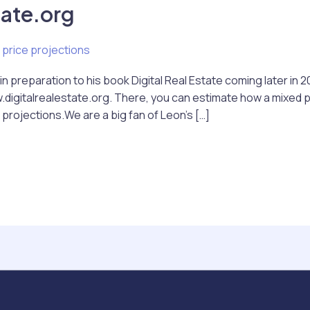
tate.org
 price projections
n preparation to his book Digital Real Estate coming later in 2
digitalrealestate.org. There, you can estimate how a mixed por
projections.We are a big fan of Leon’s […]