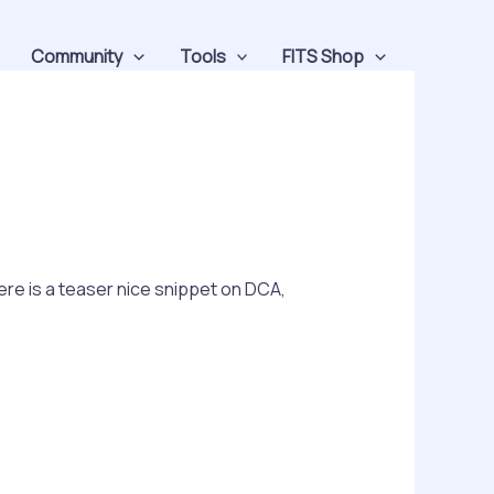
Community
Tools
FITS Shop
ere is a teaser nice snippet on DCA,