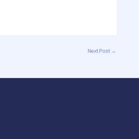
Next Post
→