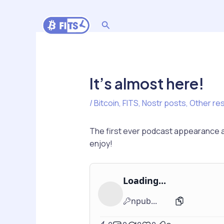
Skip
to
Search
content
It’s almost here!
/
Bitcoin
,
FITS
,
Nostr posts
,
Other re
The first ever podcast appearance ab
enjoy!
Loading...
npub...