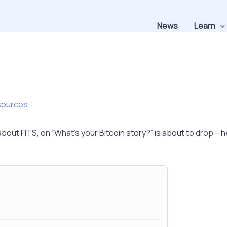
News
Learn
sources
out FITS, on “What’s your Bitcoin story?” is about to drop – h