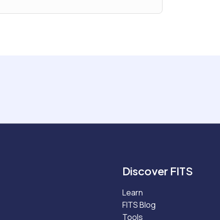
Discover FITS
Learn
FITS Blog
Tools