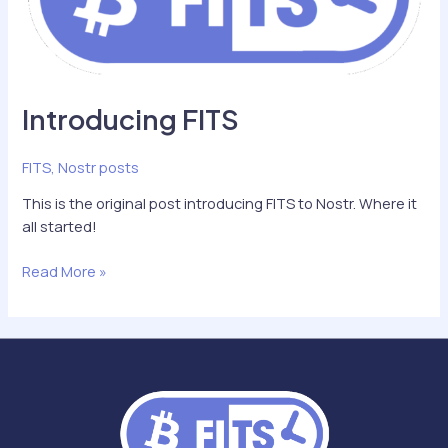
Introducing FITS
FITS
,
Nostr posts
This is the original post introducing FITS to Nostr. Where it
all started!
Introducing
Read More »
FITS