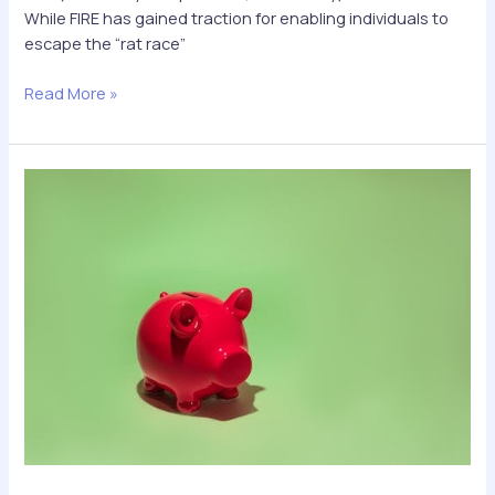
While FIRE has gained traction for enabling individuals to
escape the “rat race”
FITS
Read More »
Founding
Note