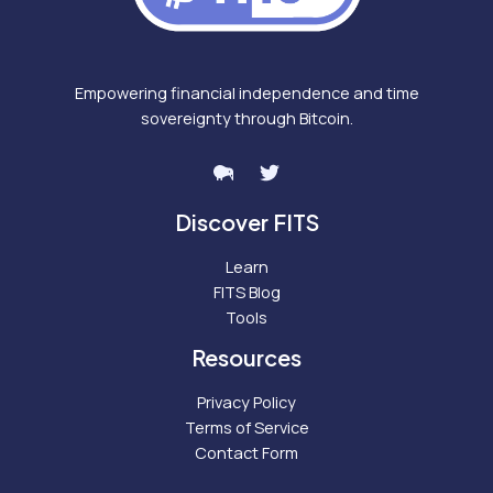
Empowering financial independence and time
sovereignty through Bitcoin.
Discover FITS
Learn
FITS Blog
Tools
Resources
Privacy Policy
Terms of Service
Contact Form