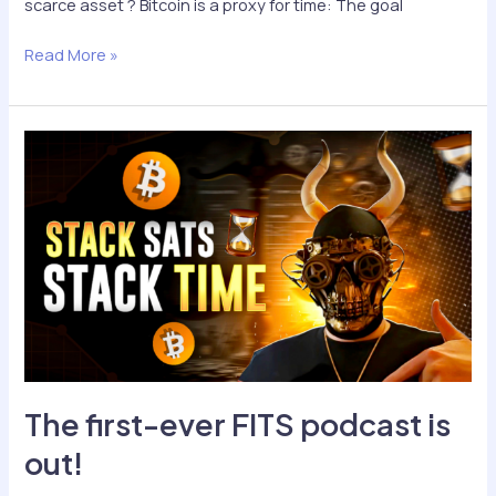
scarce asset ? Bitcoin is a proxy for time: The goal
Podcast
Read More »
Excerpts
The first-ever FITS podcast is
out!