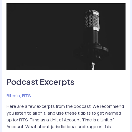
Transformation
of
Value
Podcast Excerpts
Bitcoin
,
FITS
Here are a few excerpts from the podcast. We recommend
you listen to all of it, and use these tidbits to get warmed
up for FITS. Time as a Unit of Account Time is a Unit of
Account. What about jurisdictional arbitrage on this