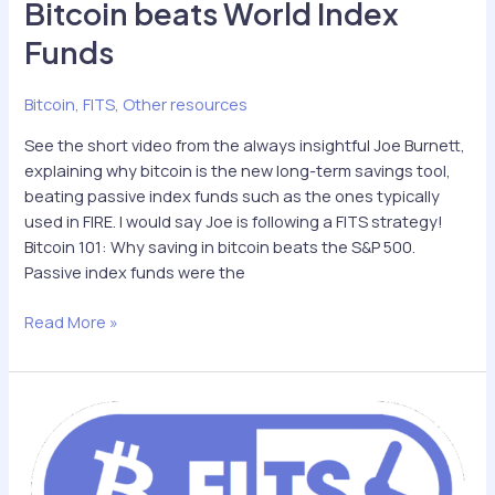
Bitcoin beats World Index
Funds
Bitcoin
,
FITS
,
Other resources
See the short video from the always insightful Joe Burnett,
explaining why bitcoin is the new long-term savings tool,
beating passive index funds such as the ones typically
used in FIRE. I would say Joe is following a FITS strategy!
Bitcoin 101: Why saving in bitcoin beats the S&P 500.
Passive index funds were the
Bitcoin
Read More »
beats
World
Index
Funds