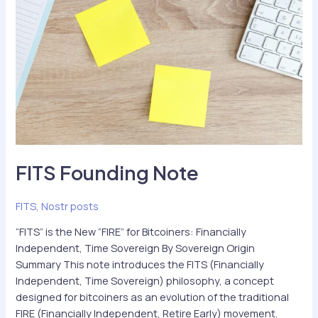
FITS Founding Note
FITS
,
Nostr posts
“FITS” is the New “FIRE” for Bitcoiners: Financially
Independent, Time Sovereign By Sovereign Origin
Summary This note introduces the FITS (Financially
Independent, Time Sovereign) philosophy, a concept
designed for bitcoiners as an evolution of the traditional
FIRE (Financially Independent, Retire Early) movement.