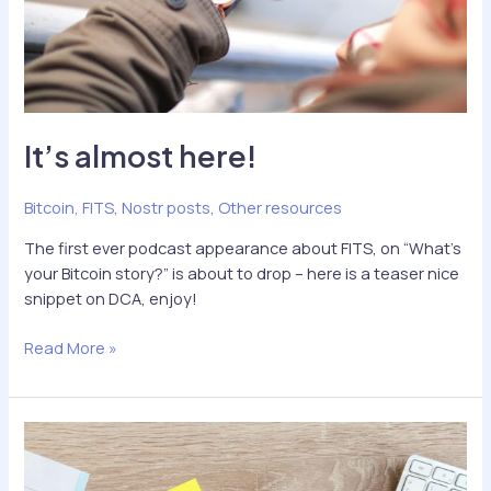
It’s almost here!
Bitcoin
,
FITS
,
Nostr posts
,
Other resources
The first ever podcast appearance about FITS, on “What’s
your Bitcoin story?” is about to drop – here is a teaser nice
snippet on DCA, enjoy!
It’s
Read More »
almost
here!