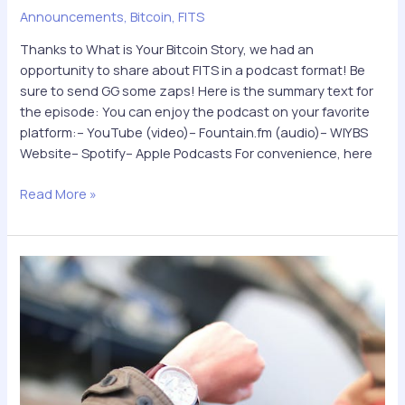
Announcements
,
Bitcoin
,
FITS
Thanks to What is Your Bitcoin Story, we had an
opportunity to share about FITS in a podcast format! Be
sure to send GG some zaps! Here is the summary text for
the episode: You can enjoy the podcast on your favorite
platform:– YouTube (video)– Fountain.fm (audio)– WIYBS
Website– Spotify– Apple Podcasts For convenience, here
The
Read More »
first-
ever
FITS
podcast
is
out!