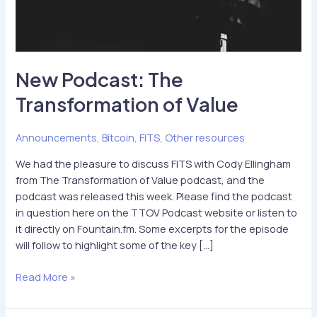
New Podcast: The
Transformation of Value
Announcements
,
Bitcoin
,
FITS
,
Other resources
We had the pleasure to discuss FITS with Cody Ellingham
from The Transformation of Value podcast, and the
podcast was released this week. Please find the podcast
in question here on the TTOV Podcast website or listen to
it directly on Fountain.fm. Some excerpts for the episode
will follow to highlight some of the key […]
New
Read More »
Podcast:
The