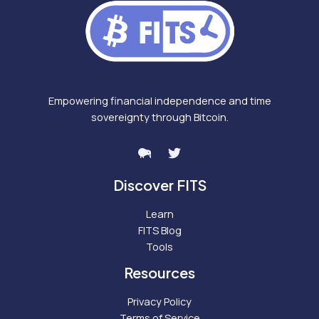
Empowering financial independence and time
sovereignty through Bitcoin.
Discover FITS
Learn
FITS Blog
Tools
Resources
Privacy Policy
Terms of Service