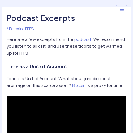
Skip
to
MAI
Podcast Excerpts
content
MEN
/
Bitcoin
,
FITS
Here are a few excerpts from the
podcast
. We recommend
you listen to all of it, and use these tidbits to get warmed
up for FITS.
Time as a Unit of Account
Time is a Unit of Account. What about jurisdictional
arbitrage on this scarce asset ?
Bitcoin
is a proxy for time: