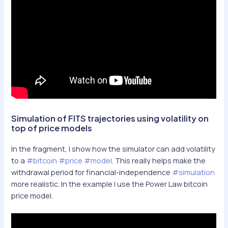
Simulation of FITS trajectories using volatility on
top of price models
In the fragment, I show how the simulator can add volatility
to a
#bitcoin
#price
#model
. This really helps make the
withdrawal period for financial-independence
#simulation
more realistic. In the example I use the Power Law bitcoin
price model.