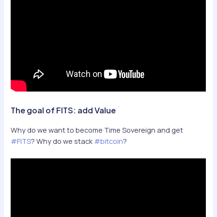
The goal of FITS: add Value
Why do we want to become Time Sovereign and get
#FITS
? Why do we stack
#bitcoin
?